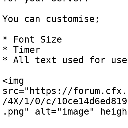
You can customise;

* Font Size

* Timer

* All text used for use
<img 
src="https://forum.cfx.
/4X/1/0/c/10ce14d6ed819
.png" alt="image" heigh