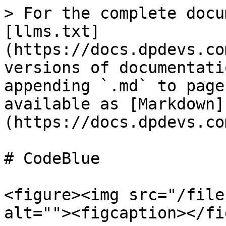
> For the complete docu
[llms.txt]
(https://docs.dpdevs.co
versions of documentati
appending `.md` to page
available as [Markdown]
(https://docs.dpdevs.co
# CodeBlue

<figure><img src="/file
alt=""><figcaption></fi