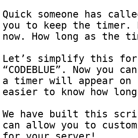
Quick someone has calle
you to keep the timer. 
now. How long as the ti
Let’s simplify this for
“CODEBLUE”. Now you can
a timer will appear on 
easier to know how long
We have built this scri
can allow you to custom
for your server!
