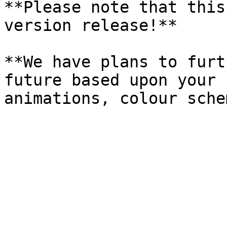
**Please note that this
version release!**

**We have plans to furt
future based upon your 